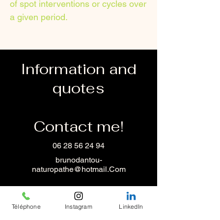
of spot interventions or cycles over
a given period.
Information and
quotes
Contact me!
06 28 56 24 94
brunodantou-
naturopathe@hotmail.Com
Téléphone
Instagram
LinkedIn