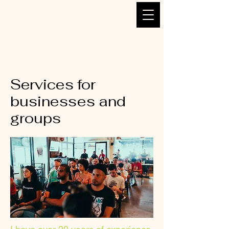
Bruno DANTOU -
Naturopath, Lyon 2
Services for
businesses and
groups