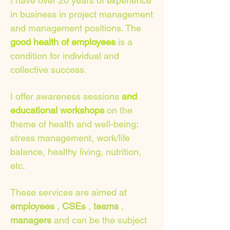
I have over 20 years of experience
in business in project management
and management positions. The
good health of employees
is a
condition for individual and
collective success.
I offer awareness sessions
and
educational workshops
on the
theme of health and well-being:
stress management, work/life
balance, healthy living, nutrition,
etc.
These services are aimed at
employees
,
CSEs
,
teams
,
managers
and can be the subject